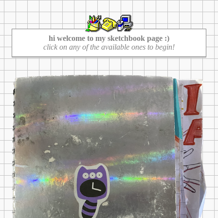
hi welcome to my sketchbook page :)
click on any of the available ones to begin!