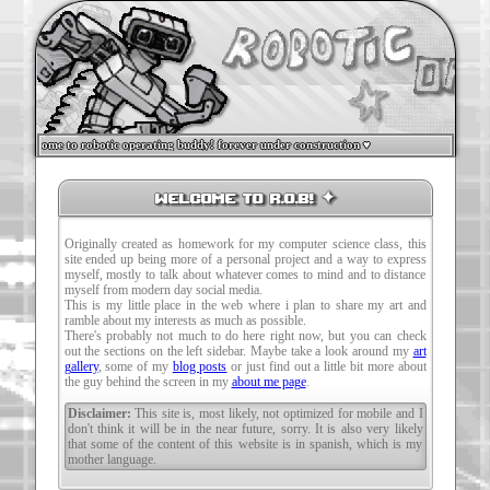
welcome to robotic operating buddy! forever under construction ♥
welcome to R.O.B! ✦
Originally created as homework for my computer science class, this
site ended up being more of a personal project and a way to express
myself, mostly to talk about whatever comes to mind and to distance
myself from modern day social media.
This is my little place in the web where i plan to share my art and
ramble about my interests as much as possible.
There's probably not much to do here right now, but you can check
out the sections on the left sidebar. Maybe take a look around my
art
gallery
, some of my
blog posts
or just find out a little bit more about
the guy behind the screen in my
about me page
.
Disclaimer:
This site is, most likely, not optimized for mobile and I
don't think it will be in the near future, sorry. It is also very likely
that some of the content of this website is in spanish, which is my
mother language.