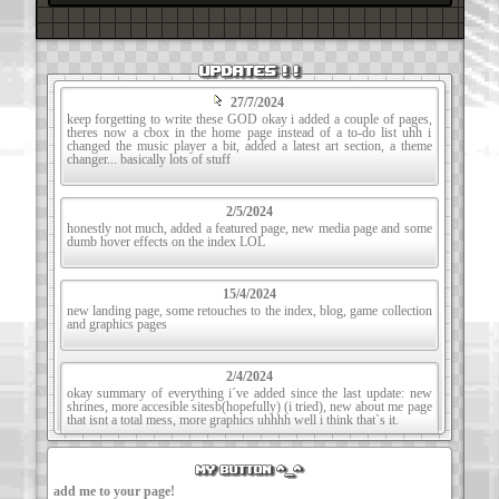
UPDATES ! !
27/7/2024
keep forgetting to write these GOD okay i added a couple of pages,
theres now a cbox in the home page instead of a to-do list uhh i
changed the music player a bit, added a latest art section, a theme
changer... basically lots of stuff
2/5/2024
honestly not much, added a featured page, new media page and some
dumb hover effects on the index LOL
15/4/2024
new landing page, some retouches to the index, blog, game collection
and graphics pages
2/4/2024
okay summary of everything i´ve added since the last update: new
shrines, more accesible sitesb(hopefully) (i tried), new about me page
that isnt a total mess, more graphics uhhhh well i think that`s it.
my button ^_^
14/01/24
added a footer i cant BELIEVE it took me this long to realize i forgot
add me to your page!