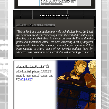
latest blog post
22/03/25 - My camera collection
"This is kind of a companion to my old tech devices blog, but I feel
like cameras are distinctive enough from the rest of the stuff I own
that they can be talked about in a separate post. As I've said in the
previously mentioned entry, I've been collecting a lot of different
types of obsolete and/or vintage devices for years now and I've
been wanting to share some of my favorite gadgets here for
whoever is as passionate or interested in old technology as me..."
featured art ★
added on
full pieces
,
03/05/26
want to see more? check out
my
art gallery
!