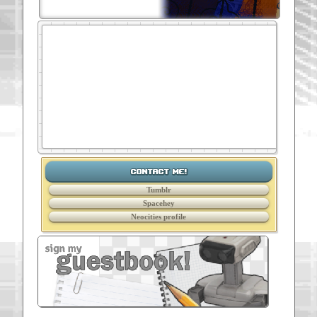
contact me!
Tumblr
Spacehey
Neocities profile