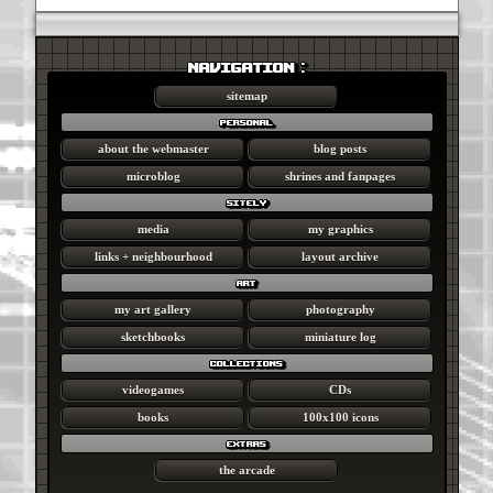
NAVIGATION :
sitemap
personal
about the webmaster
blog posts
microblog
shrines and fanpages
sitely
media
my graphics
links + neighbourhood
layout archive
art
my art gallery
photography
sketchbooks
miniature log
collections
videogames
CDs
books
100x100 icons
extras
the arcade