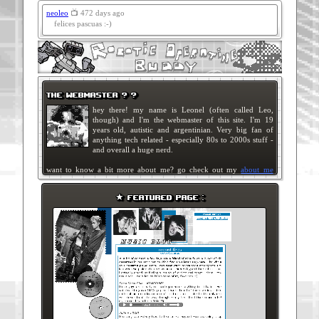
neoleo
📺 472 days ago
felices pascuas :-)
the webmaster ? ?
hey there! my name is Leonel (often called Leo,
though) and I'm the webmaster of this site. I'm 19
years old, autistic and argentinian. Very big fan of
anything tech related - especially 80s to 2000s stuff -
and overall a huge nerd.
want to know a bit more about me? go check out my
about me
page
!
★ FEATURED PAGE :